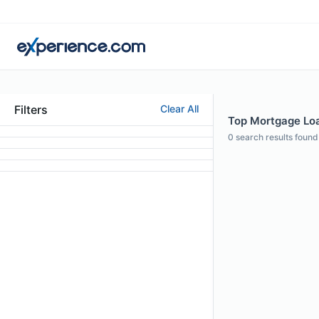
Filters
Clear All
Top Mortgage Loan
0
search results found