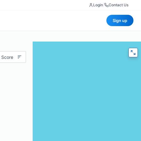
Login
|
Contact Us
Sign up
 Score