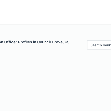
 Officer Profiles in Council Grove, KS
Search Rank