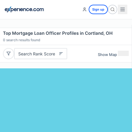
Sign up
Top Mortgage Loan Officer Profiles in Cortland, OH
0
search results found
Search Rank Score
Show Map