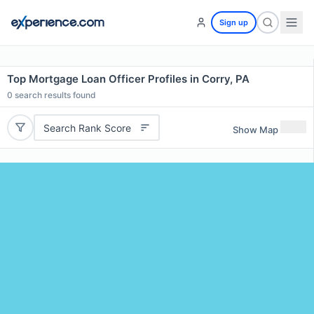
Sign up
Top Mortgage Loan Officer Profiles in Corry, PA
0
search results found
Search Rank Score
Show Map