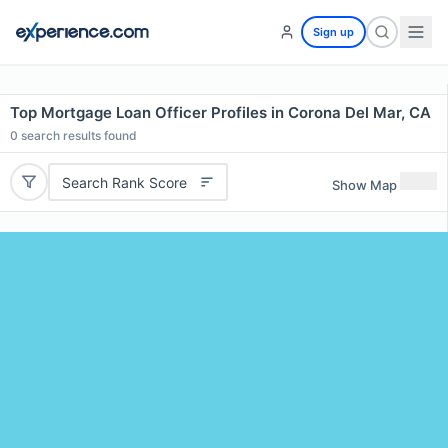
Sign up
Top Mortgage Loan Officer Profiles in Corona Del Mar, CA
0
search results found
Search Rank Score
Show Map