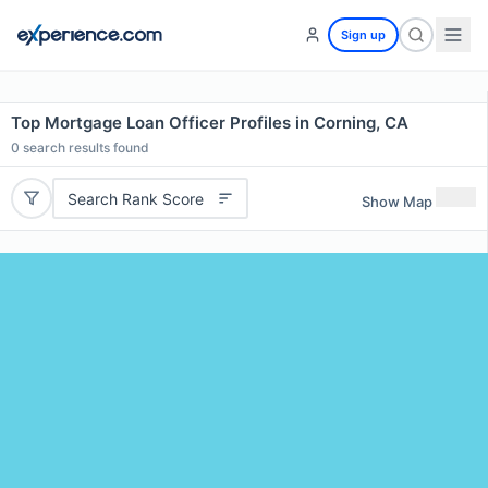
Sign up
Top Mortgage Loan Officer Profiles in Corning, CA
0
search results found
Search Rank Score
Show Map