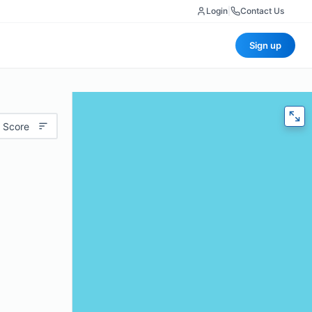
Login
|
Contact Us
Sign up
 Score