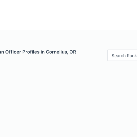
 Officer Profiles in Cornelius, OR
Search Rank