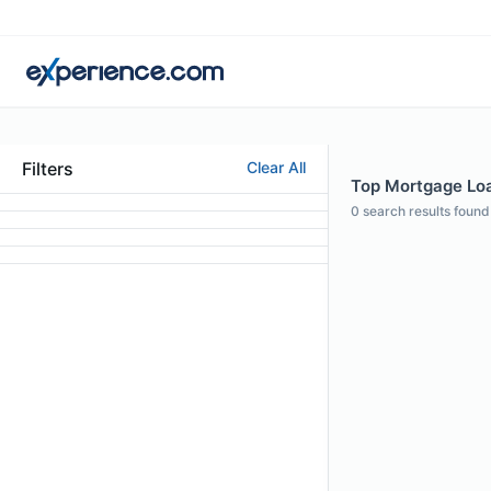
Filters
Clear All
Top Mortgage Loan
0
search results found