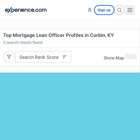
Sign up
Top Mortgage Loan Officer Profiles in Corbin, KY
0
search results found
Search Rank Score
Show Map