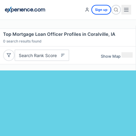
Sign up
Top Mortgage Loan Officer Profiles in Coralville, IA
0
search results found
Search Rank Score
Show Map