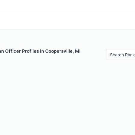
 Officer Profiles in Coopersville, MI
Search Rank