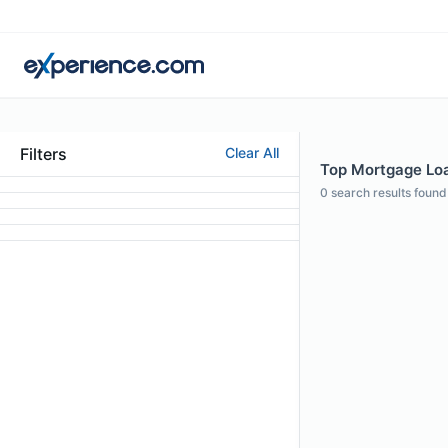
Filters
Clear All
Top Mortgage Loan
0
search results found