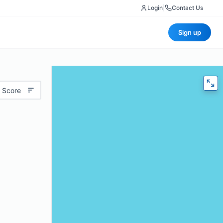
Login
|
Contact Us
Sign up
 Score