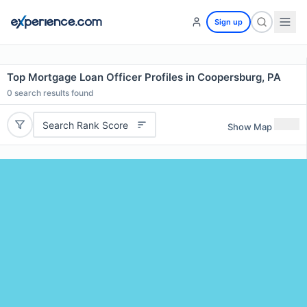
Sign up
Top Mortgage Loan Officer Profiles in Coopersburg, PA
0
search results found
Search Rank Score
Show Map