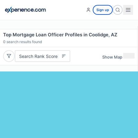
Sign up
Top Mortgage Loan Officer Profiles in Coolidge, AZ
0
search results found
Search Rank Score
Show Map