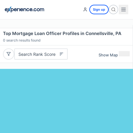
Sign up
Top Mortgage Loan Officer Profiles in Connellsville, PA
0
search results found
Search Rank Score
Show Map