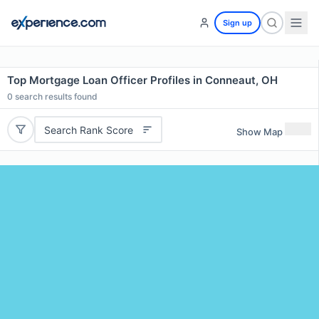
Sign up
Top Mortgage Loan Officer Profiles in Conneaut, OH
0
search results found
Search Rank Score
Show Map