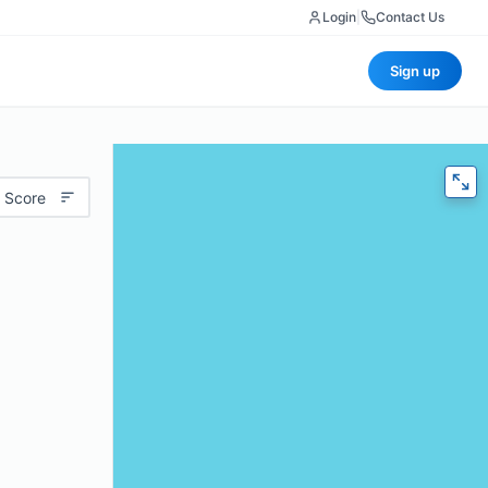
Login
|
Contact Us
Sign up
 Score