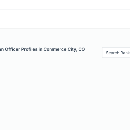
n Officer Profiles in Commerce City, CO
Search Rank