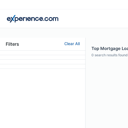
Filters
Clear All
Top Mortgage Loa
0
search results found