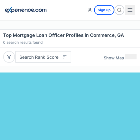
Sign up
Top Mortgage Loan Officer Profiles in Commerce, GA
0
search results found
Search Rank Score
Show Map