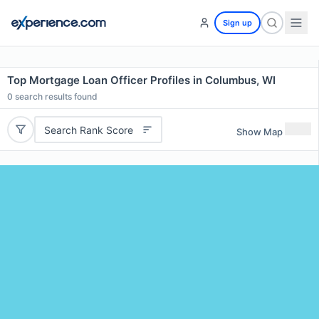
Sign up
Top Mortgage Loan Officer Profiles in Columbus, WI
0
search results found
Search Rank Score
Show Map