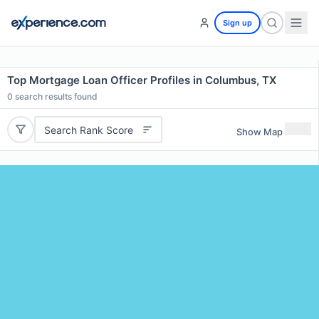
Sign up
Top Mortgage Loan Officer Profiles in Columbus, TX
0
search results found
Search Rank Score
Show Map