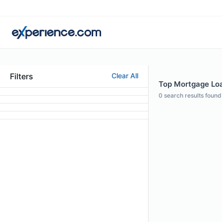
Filters
Clear All
Top Mortgage Loa
0
search results found