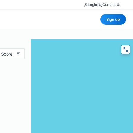
Login
|
Contact Us
Sign up
 Score