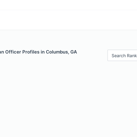
n Officer Profiles in Columbus, GA
Search Rank