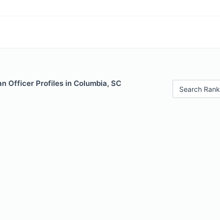
 Officer Profiles in Columbia, SC
Search Rank