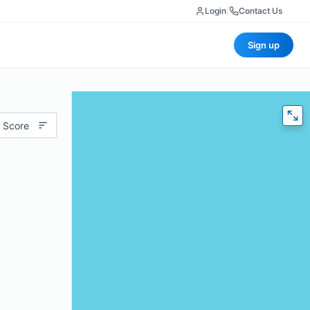
Login
|
Contact Us
Sign up
 Score