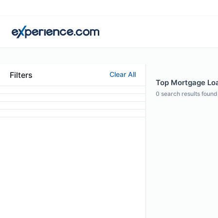
Filters
Clear All
Top Mortgage Loan
0
search results found