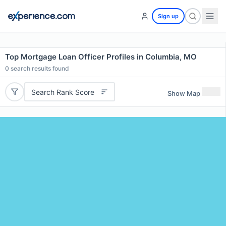
Sign up
Top Mortgage Loan Officer Profiles in Columbia, MO
0
search results found
Search Rank Score
Show Map