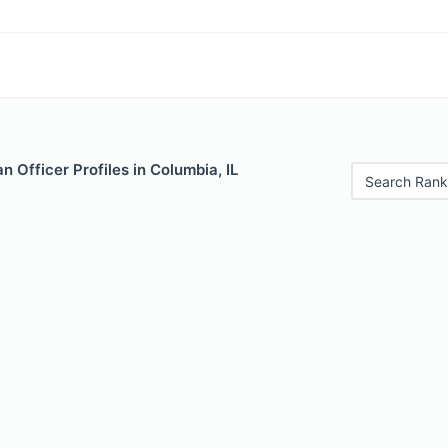
 Officer Profiles in Columbia, IL
Search Rank