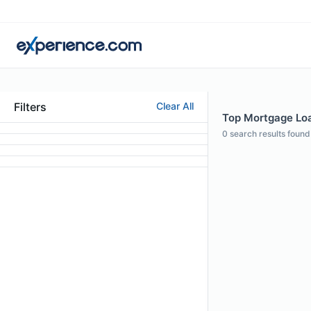
Filters
Clear All
Top Mortgage Loan
0
search results found