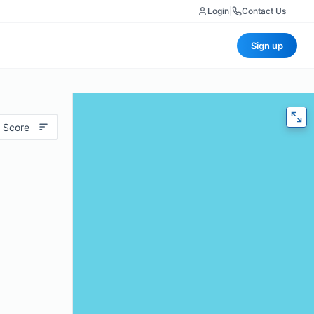
Login
|
Contact Us
Sign up
 Score