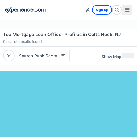
Sign up
Top Mortgage Loan Officer Profiles in Colts Neck, NJ
0
search results found
Search Rank Score
Show Map