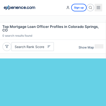
Sign up
Top Mortgage Loan Officer Profiles in Colorado Springs,
CO
0
search results found
Search Rank Score
Show Map