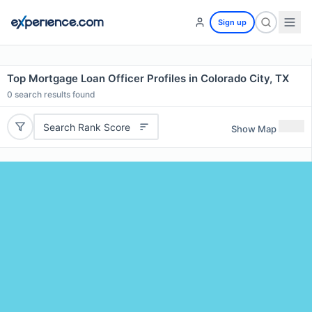
Sign up
Top Mortgage Loan Officer Profiles in Colorado City, TX
0
search results found
Search Rank Score
Show Map