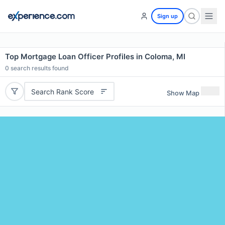
Sign up
Top Mortgage Loan Officer Profiles in Coloma, MI
0
search results found
Search Rank Score
Show Map