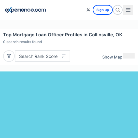
Sign up
Top Mortgage Loan Officer Profiles in Collinsville, OK
0
search results found
Search Rank Score
Show Map