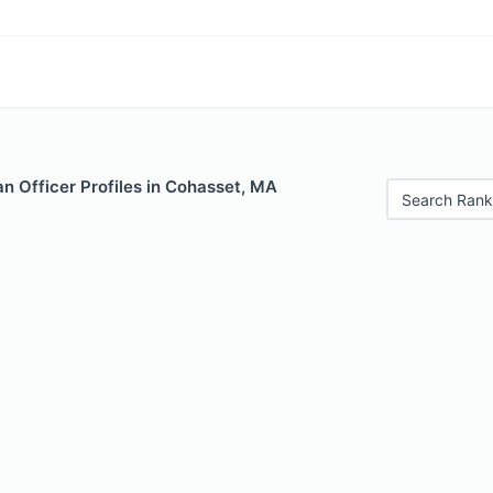
n Officer Profiles in Cohasset, MA
Search Rank