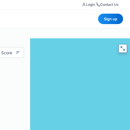
Login
|
Contact Us
Sign up
 Score