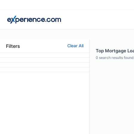
Filters
Clear All
Top Mortgage Loa
0
search results found