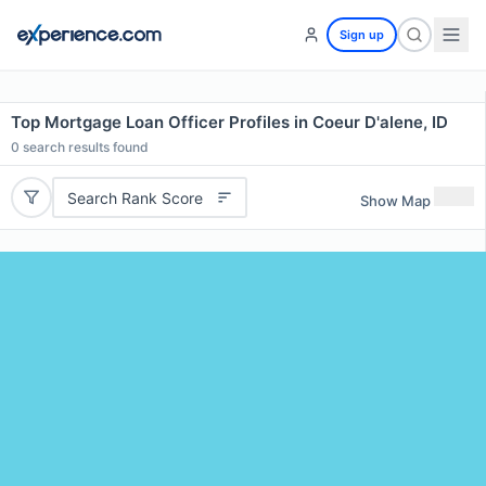
Sign up
Top Mortgage Loan Officer Profiles in Coeur D'alene, ID
0
search results found
Search Rank Score
Show Map