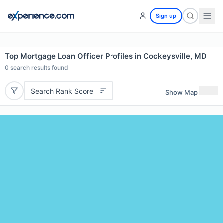
Sign up
Top Mortgage Loan Officer Profiles in Cockeysville, MD
0
search results found
Search Rank Score
Show Map