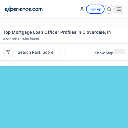
Sign up
Top Mortgage Loan Officer Profiles in Cloverdale, IN
0
search results found
Search Rank Score
Show Map