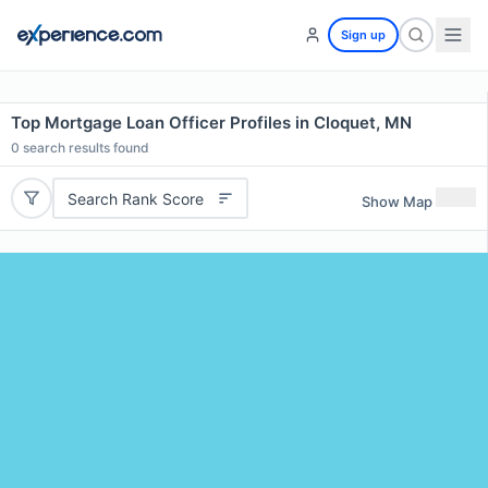
Sign up
Top Mortgage Loan Officer Profiles in Cloquet, MN
0
search results found
Search Rank Score
Show Map