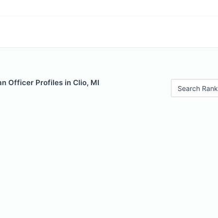
 Officer Profiles in Clio, MI
Search Rank