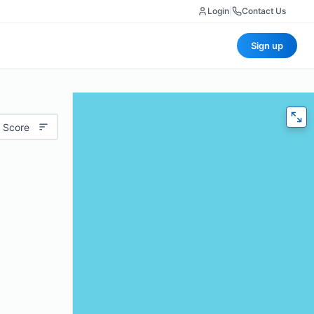
Login
|
Contact Us
Sign up
 Score