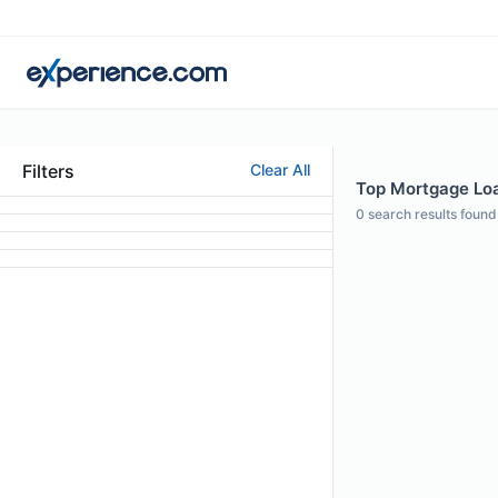
Filters
Clear All
Top Mortgage Loan
0
search results found