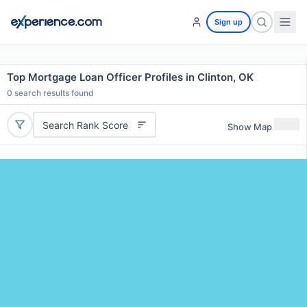
Sign up
Top Mortgage Loan Officer Profiles in Clinton, OK
0
search results found
Search Rank Score
Show Map