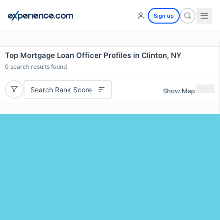
Sign up
Top Mortgage Loan Officer Profiles in Clinton, NY
0
search results found
Search Rank Score
Show Map