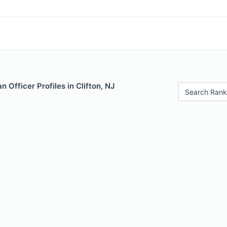
 Officer Profiles in Clifton, NJ
Search Rank