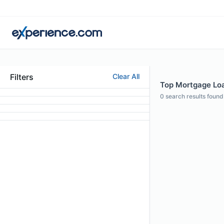
Filters
Clear All
Top Mortgage Loan
0
search results found