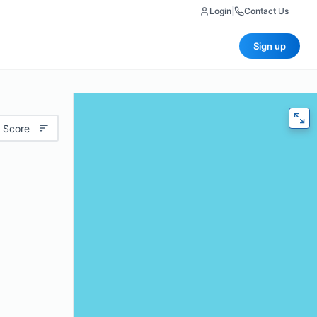
Login
|
Contact Us
Sign up
 Score