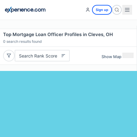
Sign up
Top Mortgage Loan Officer Profiles in Cleves, OH
0
search results found
Search Rank Score
Show Map