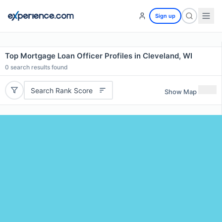
Sign up
Top Mortgage Loan Officer Profiles in Cleveland, WI
0
search results found
Search Rank Score
Show Map