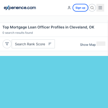
Sign up
Top Mortgage Loan Officer Profiles in Cleveland, OK
0
search results found
Search Rank Score
Show Map