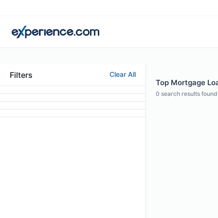
Filters
Clear All
Top Mortgage Loan
0
search results found