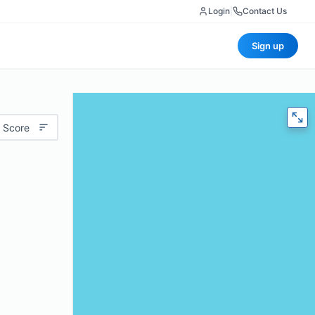
Login
|
Contact Us
Sign up
 Score