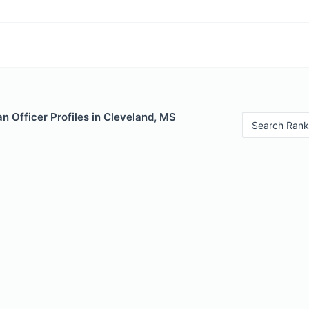
 Officer Profiles in Cleveland, MS
Search Rank