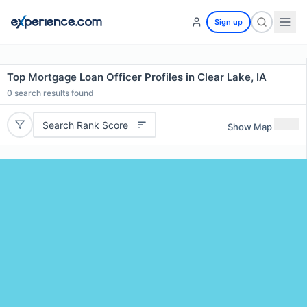
Sign up
Top Mortgage Loan Officer Profiles in Clear Lake, IA
0
search results found
Search Rank Score
Show Map