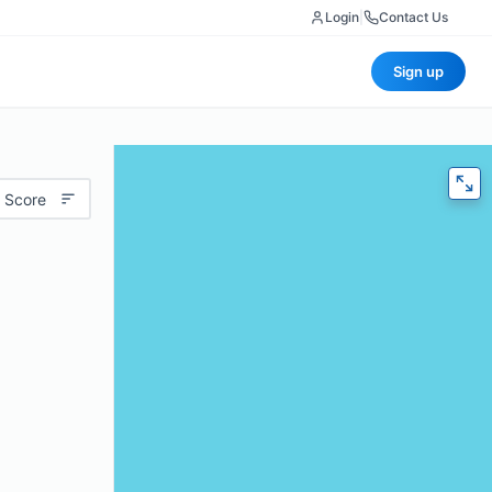
Login
|
Contact Us
Sign up
 Score