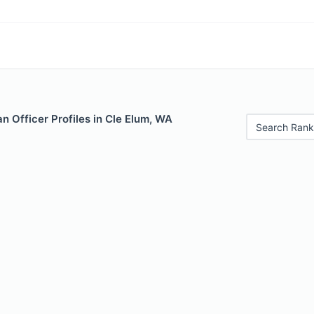
 Officer Profiles in Cle Elum, WA
Search Rank