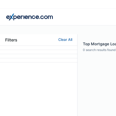
Filters
Clear All
Top Mortgage Loan
0
search results found