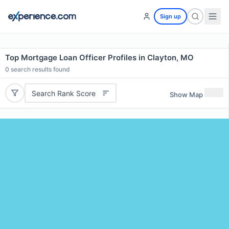
Sign up
Top Mortgage Loan Officer Profiles in Clayton, MO
0
search results found
Search Rank Score
Show Map