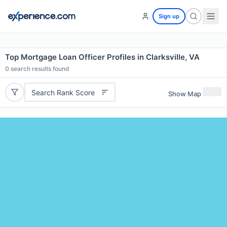
Sign up
Top Mortgage Loan Officer Profiles in Clarksville, VA
0
search results found
Search Rank Score
Show Map