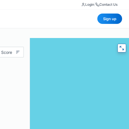
Login
|
Contact Us
Sign up
 Score