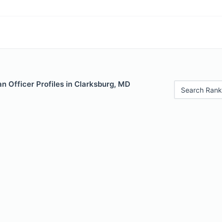
 Officer Profiles in Clarksburg, MD
Search Rank