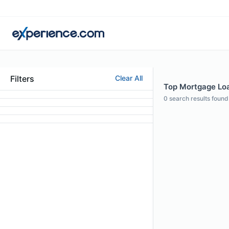
Filters
Clear All
Top Mortgage Loan
0
search results found