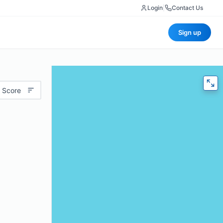
Login
|
Contact Us
Sign up
 Score