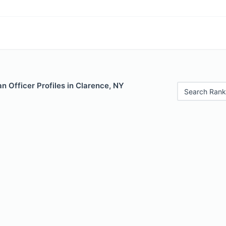
 Officer Profiles in Clarence, NY
Search Rank