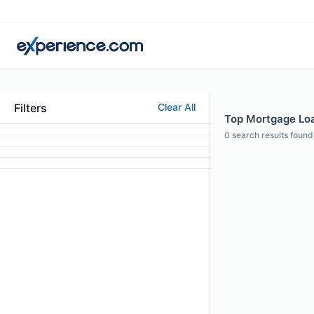
Filters
Clear All
Top Mortgage Loan
0
search results found