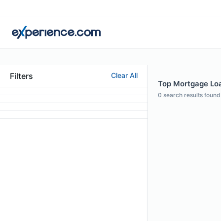
Filters
Clear All
Top Mortgage Loan
0
search results found