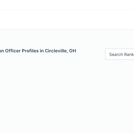
 Officer Profiles in Circleville, OH
Search Rank