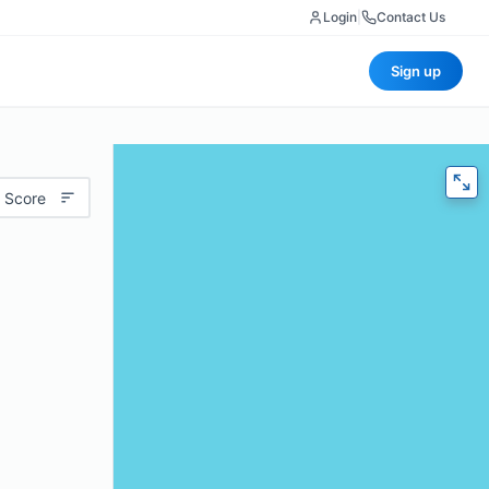
Login
|
Contact Us
Sign up
 Score