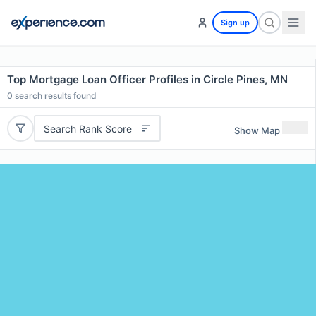
Sign up
Top Mortgage Loan Officer Profiles in Circle Pines, MN
0
search results found
Search Rank Score
Show Map