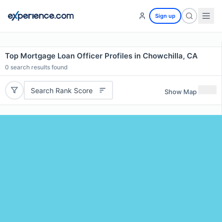
Sign up
Top Mortgage Loan Officer Profiles in Chowchilla, CA
0
search results found
Search Rank Score
Show Map