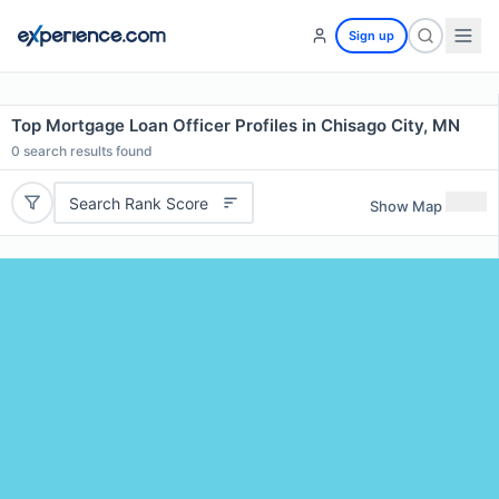
Sign up
Top Mortgage Loan Officer Profiles in Chisago City, MN
0
search results found
Search Rank Score
Show Map