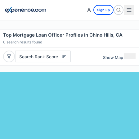
Sign up
Top Mortgage Loan Officer Profiles in Chino Hills, CA
0
search results found
Search Rank Score
Show Map